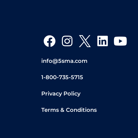
info@5sma.com
1-800-735-5715
Privacy Policy
Terms & Conditions