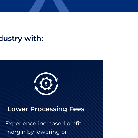
ustry with:
Lower Processing Fees
Experience increased profit
margin by lowering or