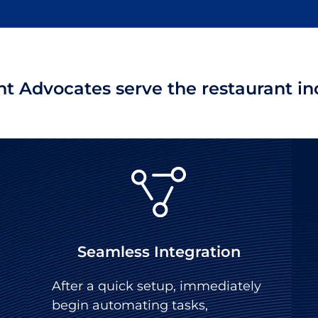
t Advocates serve the restaurant ind
Seamless Integration
After a quick setup, immediately
begin automating tasks,