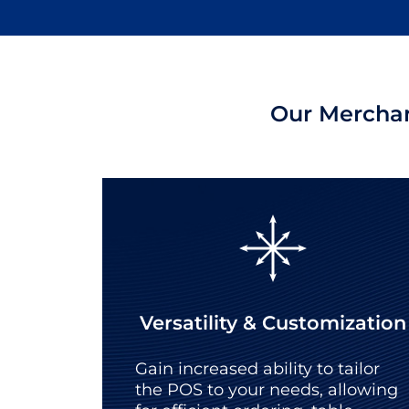
Our Merchan
Versatility & Customization
Gain increased ability to tailor
the POS to your needs, allowing