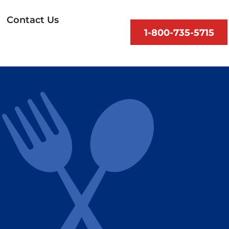
Contact Us
1-800-735-5715