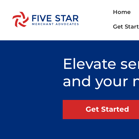
Home
Get Star
Elevate se
and your 
Get Started