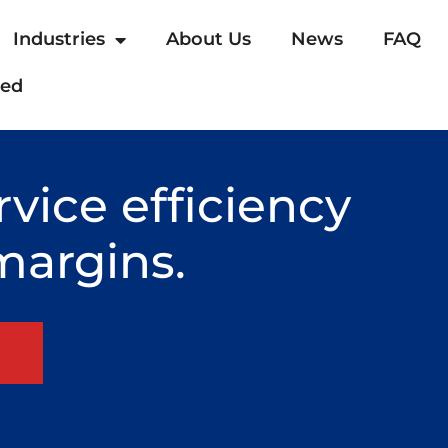
Industries
About Us
News
FAQ
ted
rvice efficiency
margins.