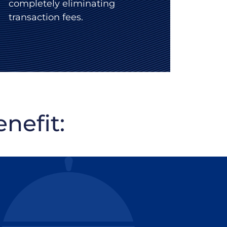
completely eliminating
transaction fees.
nefit: