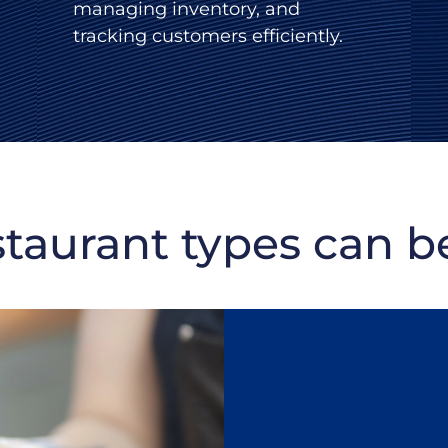
managing inventory, and
tracking customers efficiently.
staurant types can be