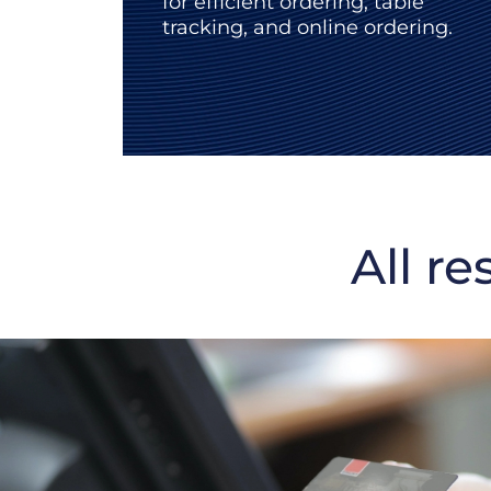
for efficient ordering, table
tracking, and online ordering.
All re